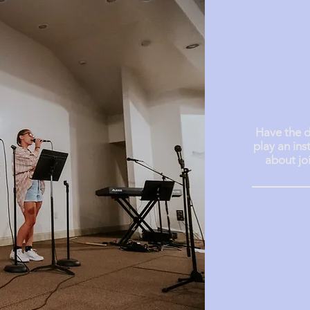
Wors
Have the d
play an ins
about jo