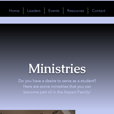
Home
Leaders
Events
Resources
Contact
Ministries
Do you have a desire to serve as a student?
Here are some ministries that you can
become part of in the Impact Family!