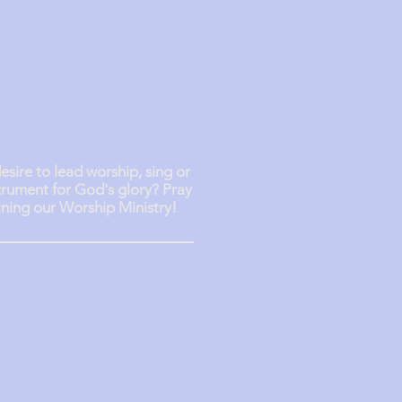
hip Ministry
esire to lead worship, sing or
trument for God's glory? Pray
ining our Worship Ministry!