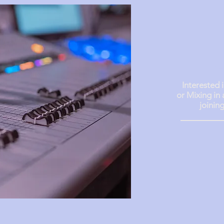
Wire
Interested 
or Mixing in
joinin