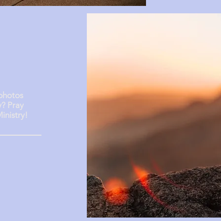
stry
 photos
y? Pray
inistry!