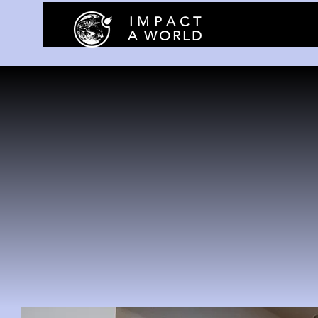
I M P A C T
A WORLD