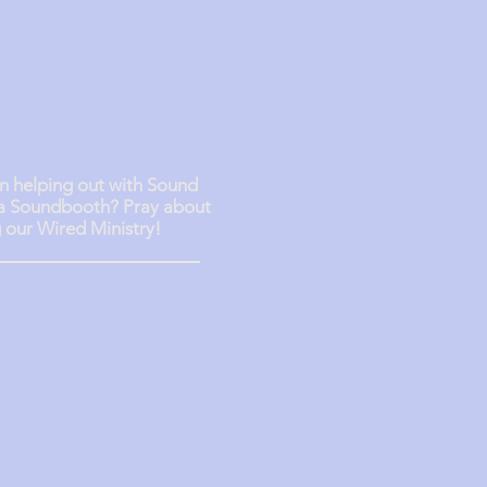
d Ministry
in helping out with Sound
 a Soundbooth? Pray about
g our Wired Ministry!