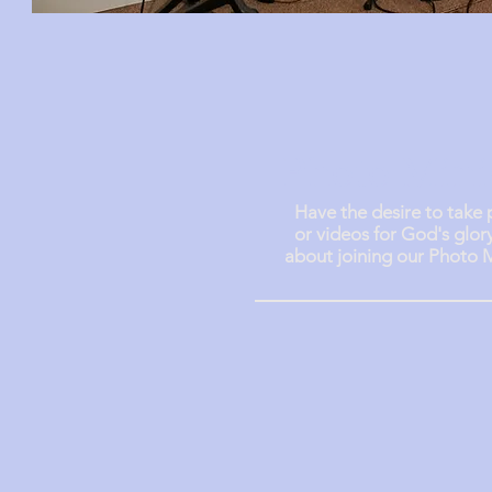
Photo Mini
Have the desire to take
or
videos for God's glor
about joining our Photo M