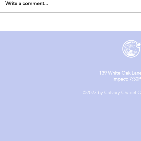
Write a comment...
England Mission Day 6
England M
139 White Oak Lane
Impact: 7:30
©2023 by Calvary Chapel Ol