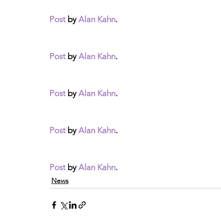
Post
 by 
Alan Kahn
.
Post
 by 
Alan Kahn
.
Post
 by 
Alan Kahn
.
Post
 by 
Alan Kahn
.
Post
 by 
Alan Kahn
.
News