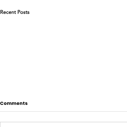
Recent Posts
Comments