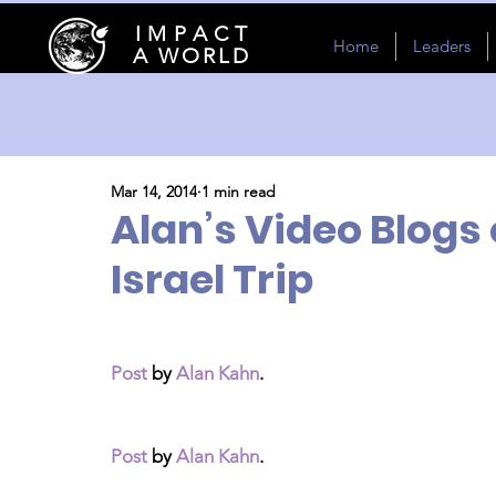
I M P A C T
Home
Leaders
A WORLD
Mar 14, 2014
1 min read
Alan’s Video Blogs
Israel Trip
Post
 by 
Alan Kahn
.
Post
 by 
Alan Kahn
.