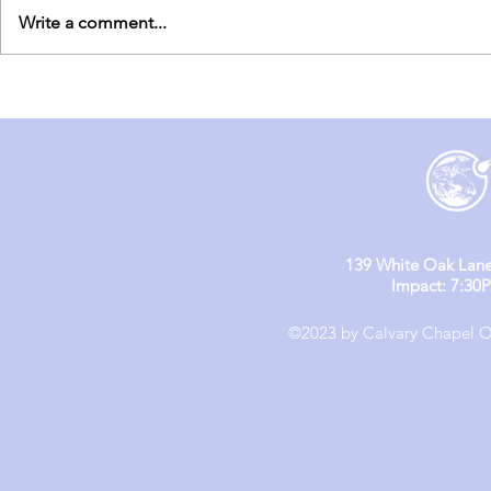
Write a comment...
England Mission Day 5
England M
139 White Oak Lane
Impact: 7:30
©2023 by Calvary Chapel Ol