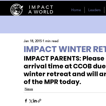
I M P A C T
Home
Leaders
A WORLD
Jan 18, 2015
1 min read
IMPACT WINTER RE
IMPACT PARENTS: Please n
arrival time at CCOB due
winter retreat and will a
of the MPR today.
News