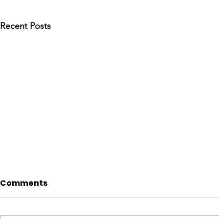
Recent Posts
Comments