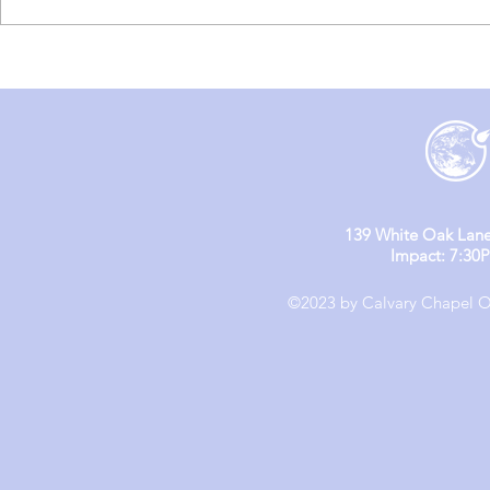
England M
England Mission Day 4
139 White Oak Lane
Impact: 7:30
©2023 by Calvary Chapel Ol