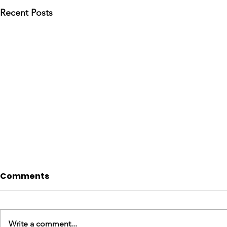
Recent Posts
Comments
Write a comment...