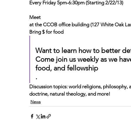
Every Friday 5pm-6:30pm (Starting 2/22/13)
Meet
at the CCOB office building (127 White Oak La
Bring $ for food
Want to learn how to better de
Come join us weekly as we have
food, and fellowship
.
Discussion topics
: world religions, philosophy, 
doctrine, natural theology, and more!
News