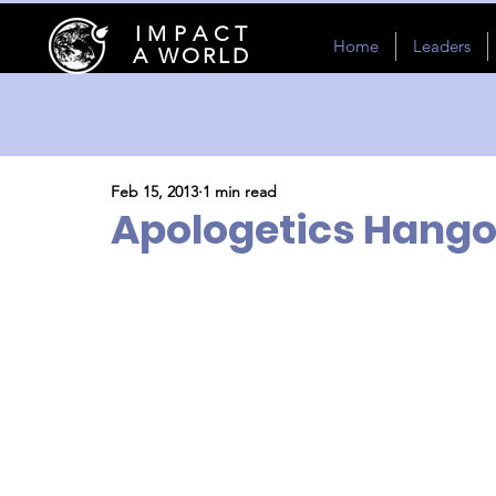
I M P A C T
Home
Leaders
A WORLD
Feb 15, 2013
1 min read
Apologetics Hango