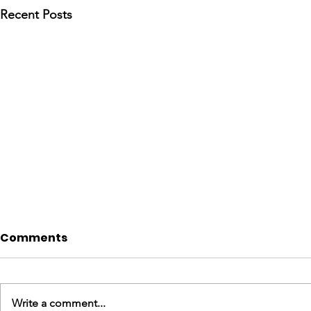
Recent Posts
Comments
Write a comment...