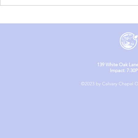
England Mission Day 5
England M
139 White Oak Lane
Impact: 7:30
©2023 by Calvary Chapel Ol