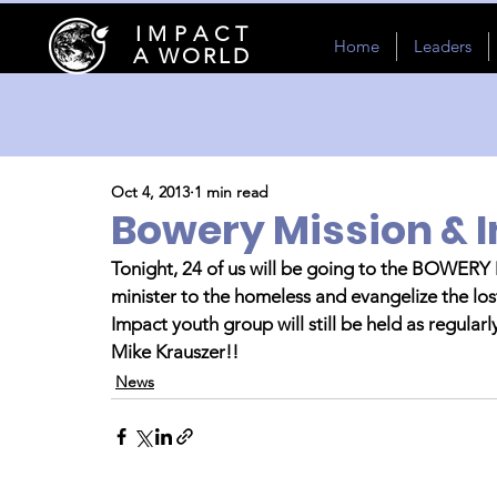
I M P A C T
Home
Leaders
A WORLD
Oct 4, 2013
1 min read
Bowery Mission & 
Tonight, 24 of us will be going to the BOWERY
minister to the homeless and evangelize the los
Impact youth group will still be held as regular
Mike Krauszer!!
News