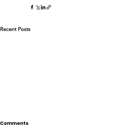
Recent Posts
Comments