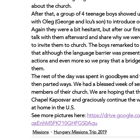
about the church. 
After that, a group of 4 teenage boys showed u
with Oleg (George and Icu’s son) to introduce o
Again they were a bit hesitant, but after our fi
talk with them afterward and share why we were 
to invite them to church. The boys remarked to 
that although the language barrier was present,
actions and even more so we pray that a bridge 
them. 
The rest of the day was spent in goodbyes and 
then parted ways. We had a blessed week of ser
members of their church. We are hoping that th
Chapel Kaposvar and graciously continue the w
at home in the U.S. 
See more pictures here: 
https://drive.google.
qsEnhM5FK710GHFGS0Aqu
Missions
Hungary Missions Trip 2019