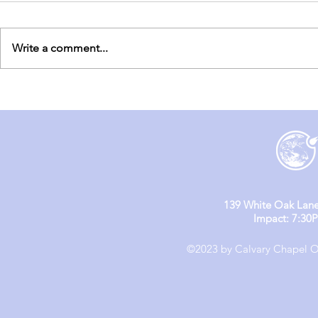
Write a comment...
England M
England Mission Day 4
139 White Oak Lane
Impact: 7:30
©2023 by Calvary Chapel Ol