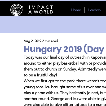
I M P A C T
Home
Leaders
A WORLD
Aug 2, 2019
2 min read
Hungary 2019 (Day 
Today was our final day of outreach in Kaposvar
around to either play basketball with or provide 
them out to church on Sunday. Admittedly we were
to be a fruitful day! 
When we first got to the park, there weren’t to
young sons. Icu brought some of us over and we
play a game with us. They hesitantly joined, but
another round. George and Icu were able to give
were also able to give glitter tattoos to a numbe