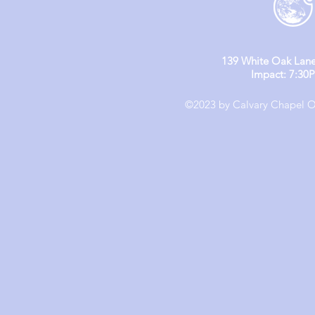
139 White Oak Lane
Impact: 7:30
©2023 by Calvary Chapel Ol