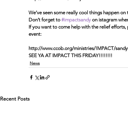
We’ve seen some really cool things happen on 
Don’t forget to 
#impactsandy
 on istagram when
If you want to come help with the relief efforts
event:
http://www.ccob.org/ministries/!MPACT/sandy
SEE YA AT IMPACT THIS FRIDAY!!!!!!!!
News
Recent Posts