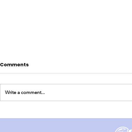
Comments
Write a comment...
England Mission Day 3
England M
(Day 1 & 2)