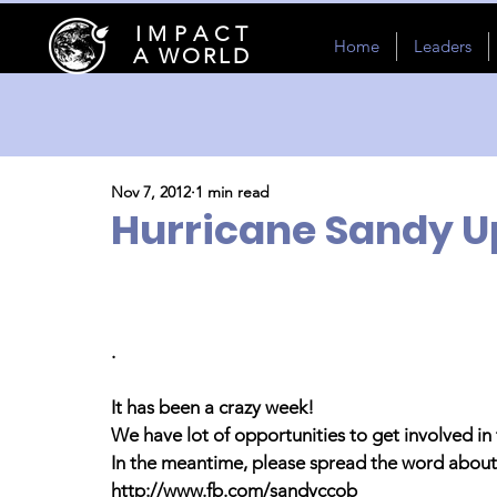
I M P A C T
Home
Leaders
A WORLD
Nov 7, 2012
1 min read
Hurricane Sandy U
.
It has been a crazy week!
We have lot of opportunities to get involved in 
In the meantime, please spread the word about 
http://www.fb.com/sandyccob