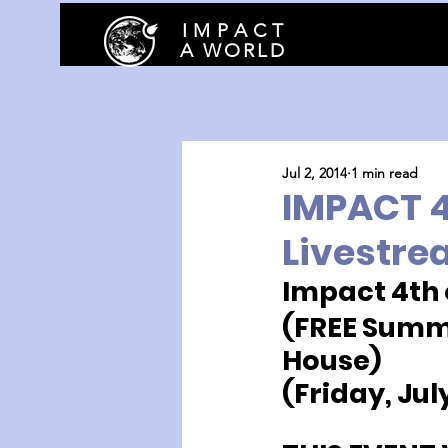
I M P A C T
A WORLD
Jul 2, 2014
1 min read
IMPACT 4t
Livestre
Impact 4th 
(FREE Summe
House)
(Friday, Jul