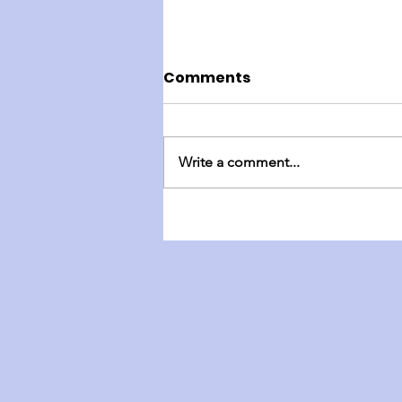
Comments
Write a comment...
England Mission Day 4