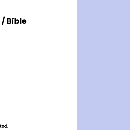
 Bible 
ted.