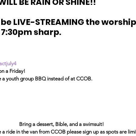
WILL BE RAIN OR SHINE!!
o be LIVE-STREAMING the worship /
 7:30pm sharp.
actjuly4
 on a Friday!
e a youth group BBQ instead of at CCOB.
Bring a dessert, Bible, and a swimsuit!
e a ride in the van from CCOB please sign up as spots are limi