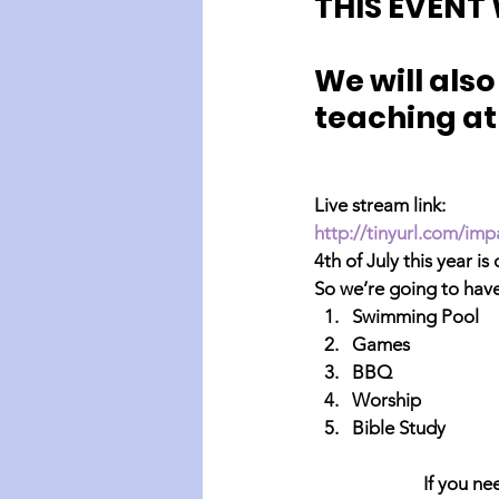
THIS EVENT 
We will als
teaching at
Live stream link:
http://tinyurl.com/imp
4th of July this year is
So we’re going to hav
Swimming Pool
Games
BBQ
Worship
Bible Study
If you ne