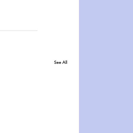
See All