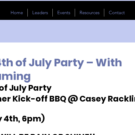
Home
Leaders
Events
Resources
Contact
h of July Party – With
aming
of July Party
r Kick-off BBQ @ Casey Racklin
y 4th, 6pm)