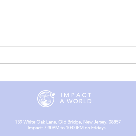
England Mission Day 3
Engl
(Day
I M P A C T
A WORLD
139 White Oak Lane, Old Bridge, New Jersey, 08857
Impact: 7:30PM to 10:00PM on Fridays