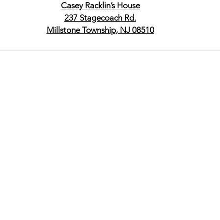
Casey Racklin’s House
237 Stagecoach Rd.
Millstone Township, NJ 08510