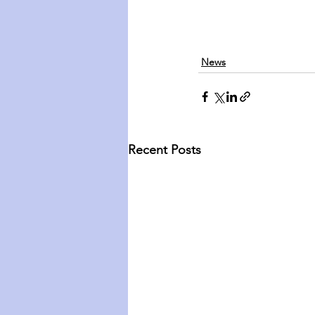
News
Recent Posts