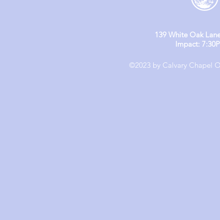
139 White Oak Lane
Impact: 7:30
©2023 by Calvary Chapel Ol