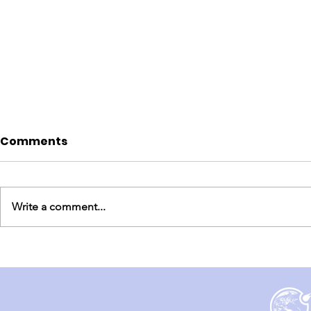
Comments
Write a comment...
England Mission Day 5
England M