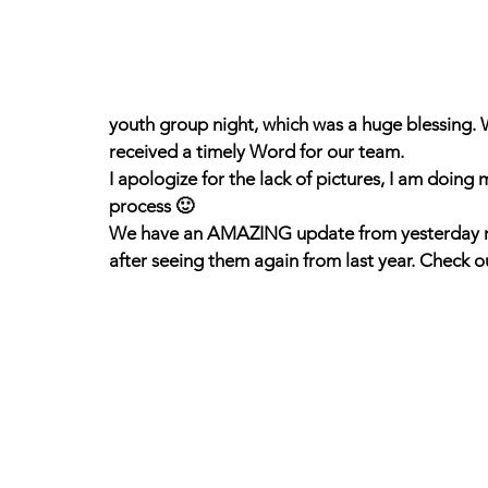
youth group night, which was a huge blessing. 
received a timely Word for our team.
I apologize for the lack of pictures, I am doing 
process 🙂
We have an AMAZING update from yesterday reg
after seeing them again from last year. Check o