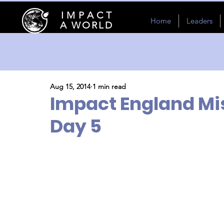
I M P A C T
Home
Leaders
A WORLD
Aug 15, 2014
1 min read
Impact England Mis
Day 5