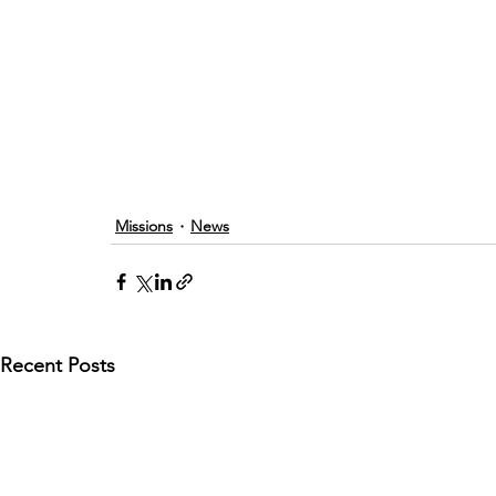
Missions
News
Recent Posts