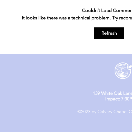
Couldn’t Load Commen
It looks like there was a technical problem. Try reco
England M
England Mission Day 4
Refresh
139 White Oak Lane
Impact: 7:30
©2023 by Calvary Chapel Ol