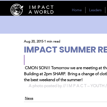
I M P A C T
Home
Leaders
A WORLD
Aug 20, 2015
1 min read
IMPACT SUMMER RE
CMON SON!! Tomorrow we are meeting at the 
Building at 2pm SHARP.  Bring a change of clo
the best weekend of the summer!
A photo posted by // I M P A C T – YOUTH 
News