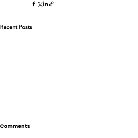
Recent Posts
Comments