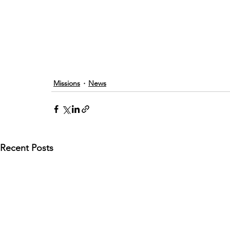
Missions
News
Recent Posts