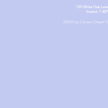
139 White Oak Lane
Impact: 7:30
©2023 by Calvary Chapel Ol