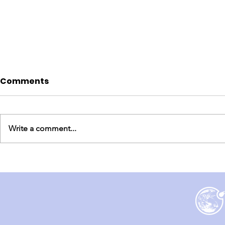
Comments
Write a comment...
England Mission Day 7
England M