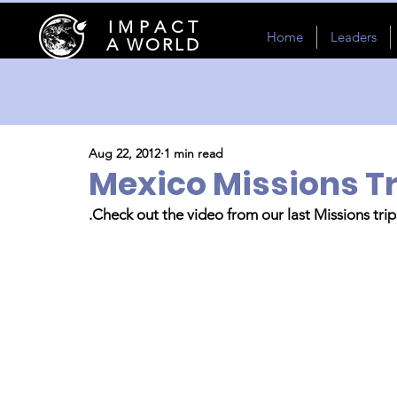
I M P A C T
Home
Leaders
A WORLD
Aug 22, 2012
1 min read
Mexico Missions Tr
.Check out the video from our last Missions tri