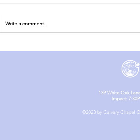
Write a comment...
England Mission Day 6
England M
139 White Oak Lane
Impact: 7:30
©2023 by Calvary Chapel Ol