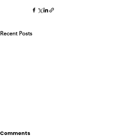
Recent Posts
Comments