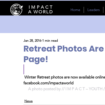
I M P A C T
Home
Leaders
A WORLD
Jan 28, 2016
1 min read
Retreat Photos Ar
Page!
Winter Retreat photos are now available onlin
facebook.com/impactaworld
A photo posted by // I M P A C T – YOUTH /
News