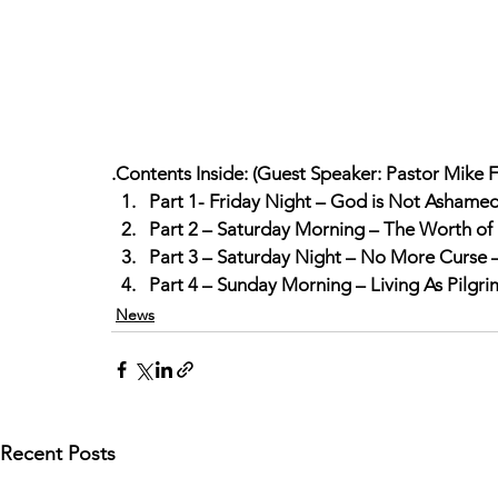
.Contents Inside: (Guest Speaker: Pastor Mike F
Part 1- Friday Night – God is Not Ashame
Part 2 – Saturday Morning – The Worth of 
Part 3 – Saturday Night – No More Curse 
Part 4 – Sunday Morning – Living As Pilgr
News
Recent Posts