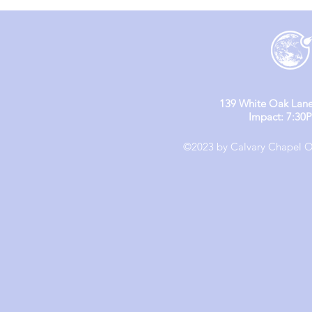
(Day 1 & 2)
139 White Oak Lane
Impact: 7:30
©2023 by Calvary Chapel Ol