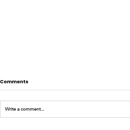
Comments
Write a comment...
England Mission Day 3
England M