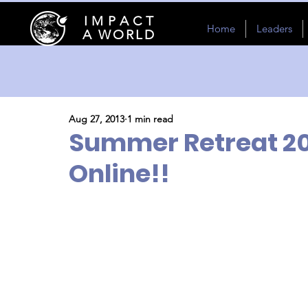
I M P A C T
Home
Leaders
A WORLD
Aug 27, 2013
1 min read
Summer Retreat 2
Online!!