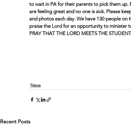
to wait in PA for their parents to pick them up. P
are feeling great and no one is sick. Please ke
and photos each day. We have 130 people on thi
praise the Lord for an opportunity to minister t
PRAY THAT THE LORD MEETS THE STUDENT
News
Recent Posts