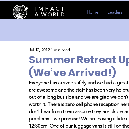
I M P A C T
Home
Leaders
A WORLD
Jul 12, 2012
1 min read
Summer Retreat Up
(We’ve Arrived!)
Everyone has arrived safely and we had a great 
are awesome and the staff has been very helpful 
out of a long bus ride and we are glad we don’t 
worth it. There is zero cell phone reception her
don’t hear from them assume they are ok becaus
problems – we promise! We are having a late n
12:30pm. One of our luggage vans is still on th