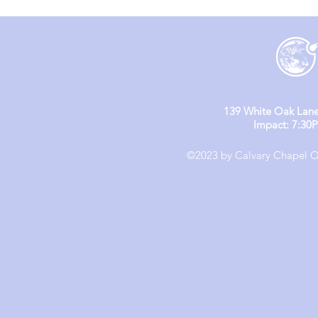
139 White Oak Lane
Impact: 7:30
©2023 by Calvary Chapel Ol