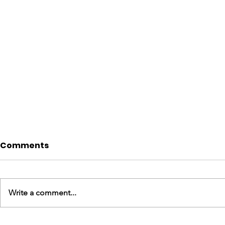
Comments
Write a comment...
England Mission Day 6
England M