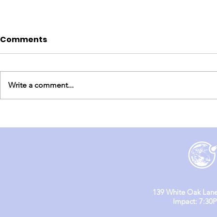
Comments
Write a comment...
England Mission Day 3
England M
(Day 1 & 2)
139 White Oak Lane
Impact: 7:30