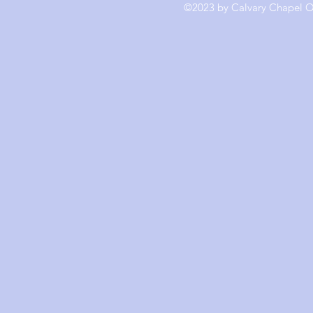
©2023 by Calvary Chapel Ol