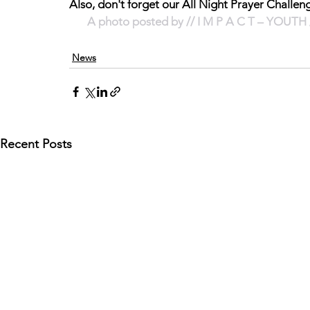
Also, don't forget our All Night Prayer Cha
A photo posted by // I M P A C T – YOUTH 
News
Recent Posts