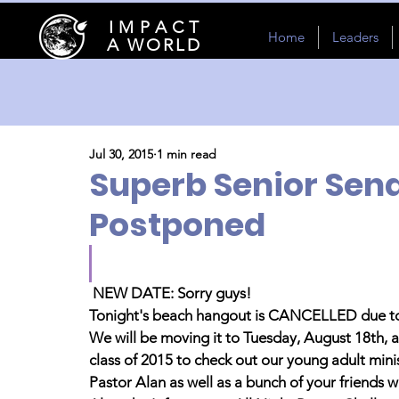
I M P A C T
Home
Leaders
A WORLD
Jul 30, 2015
1 min read
Superb Senior Sen
Postponed
NEW DATE: Sorry guys! 
Tonight's beach hangout is CANCELLED due to
We will be moving it to Tuesday, August 18th, a
class of 2015 to check out our young adult mini
Pastor Alan as well as a bunch of your friends 