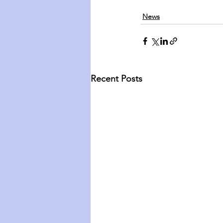
News
Recent Posts