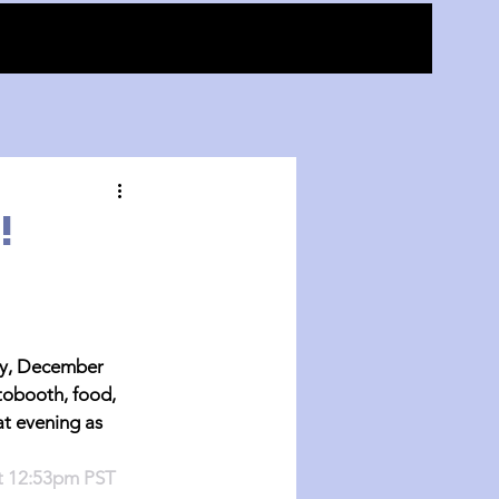
!
, December 
tobooth, food, 
at evening as 
at 12:53pm PST