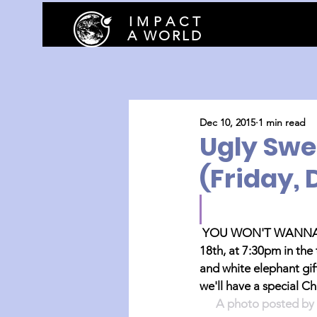
I M P A C T
A WORLD
Dec 10, 2015
1 min read
Ugly Swe
(Friday, 
YOU WON'T WANNA M
18th, at 7:30pm in the
and white elephant gift
we'll have a special C
A photo posted by 