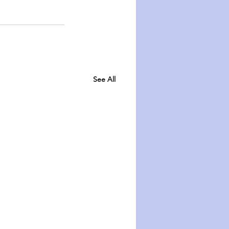
See All