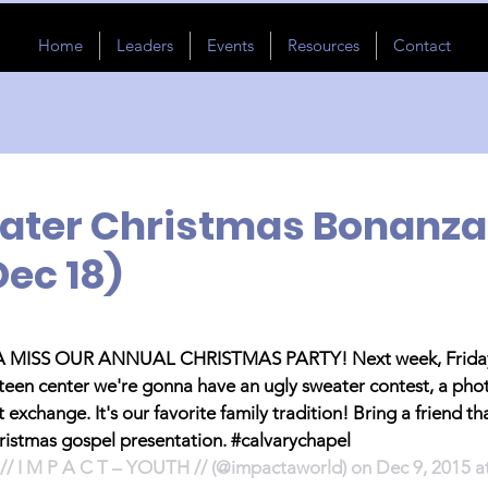
Home
Leaders
Events
Resources
Contact
ater Christmas Bonanza
Dec 18)
ISS OUR ANNUAL CHRISTMAS PARTY! Next week, Friday
 teen center we're gonna have an ugly sweater contest, a pho
 exchange. It's our favorite family tradition! Bring a friend th
hristmas gospel presentation. #calvarychapel
// I M P A C T – YOUTH // (@impactaworld) on Dec 9, 2015 