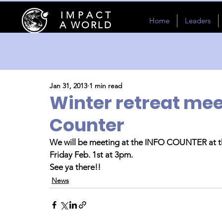
I M P A C T
Home
Leaders
A WORLD
Jan 31, 2013
1 min read
Winter retreat mee
Counter
We will be meeting at the INFO COUNTER at th
Friday Feb. 1st at 3pm.
See ya there!!
News