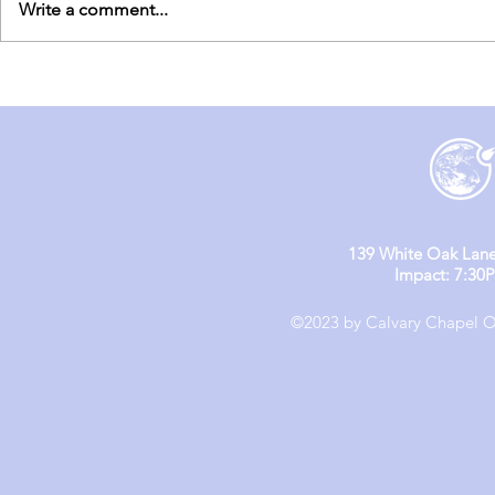
Write a comment...
England Mission Day 5
England M
139 White Oak Lane
Impact: 7:30
©2023 by Calvary Chapel Ol