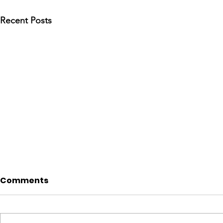
Recent Posts
Comments